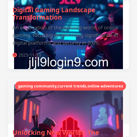
Digital Gaming Landscape
Transformation
An exploration of the evolving world of online
gaming, focusing on the rising significance of
digital platforms and security in 2025.
2025-11-10
gaming community,current trends,online adventures
Unlocking New Worlds: The