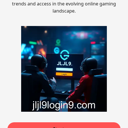
trends and access in the evolving online gaming
landscape.