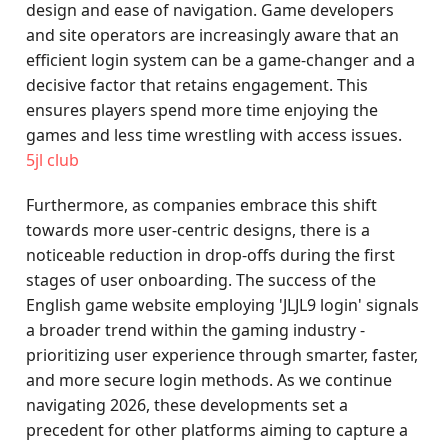
design and ease of navigation. Game developers
and site operators are increasingly aware that an
efficient login system can be a game-changer and a
decisive factor that retains engagement. This
ensures players spend more time enjoying the
games and less time wrestling with access issues.
5jl club
Furthermore, as companies embrace this shift
towards more user-centric designs, there is a
noticeable reduction in drop-offs during the first
stages of user onboarding. The success of the
English game website employing 'JLJL9 login' signals
a broader trend within the gaming industry -
prioritizing user experience through smarter, faster,
and more secure login methods. As we continue
navigating 2026, these developments set a
precedent for other platforms aiming to capture a