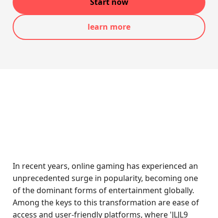
Start now
learn more
In recent years, online gaming has experienced an
unprecedented surge in popularity, becoming one
of the dominant forms of entertainment globally.
Among the keys to this transformation are ease of
access and user-friendly platforms, where 'JLJL9