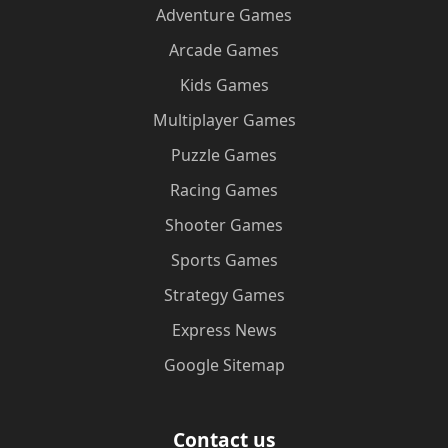
Adventure Games
Arcade Games
Kids Games
Multiplayer Games
Puzzle Games
Racing Games
Shooter Games
Sports Games
Strategy Games
Express News
Google Sitemap
Contact us