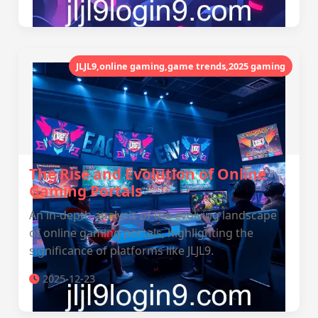
JLJL9,online gaming,game trends,2025 gaming
The Rise and Evolution of Online
Gaming Portals
An in-depth analysis of the evolving landscape
of online gaming portals, highlighting the
significance of platforms like JLJL9.
2025-12-23