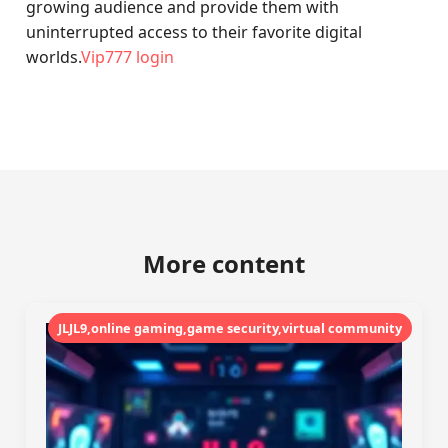
growing audience and provide them with
uninterrupted access to their favorite digital
worlds.
Vip777 login
More content
JLJL9,online gaming,game security,virtual community