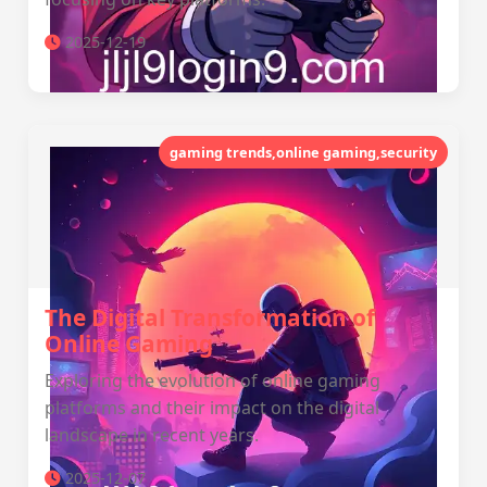
2025-12-19
gaming trends,online gaming,security
The Digital Transformation of
Online Gaming
Exploring the evolution of online gaming
platforms and their impact on the digital
landscape in recent years.
2025-12-07