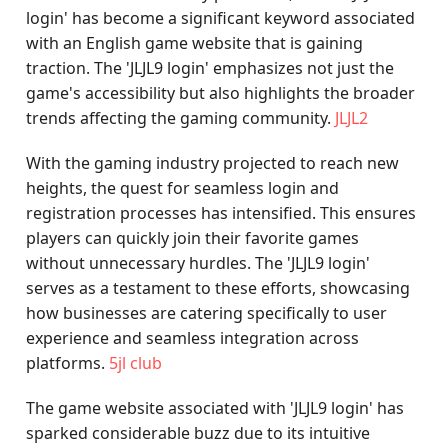
login' has become a significant keyword associated
with an English game website that is gaining
traction. The 'JLJL9 login' emphasizes not just the
game's accessibility but also highlights the broader
trends affecting the gaming community.
JLJL2
With the gaming industry projected to reach new
heights, the quest for seamless login and
registration processes has intensified. This ensures
players can quickly join their favorite games
without unnecessary hurdles. The 'JLJL9 login'
serves as a testament to these efforts, showcasing
how businesses are catering specifically to user
experience and seamless integration across
platforms.
5jl club
The game website associated with 'JLJL9 login' has
sparked considerable buzz due to its intuitive