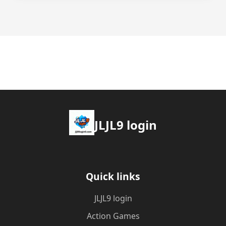
JLJL9 login
Quick links
JLJL9 login
Action Games