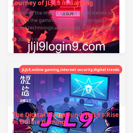
Journey of JLJL9 in Gaming
Exploring the impact and the latest trends of
JLJL9 on the gaming community, alongside
recent technological advances in the industry.
2025-11-06
JLJL9,online gaming,internet security,digital trends
The Digital Playground: JLJL9's Rise
in Online Gaming
Exploring the significance of the 'JLJL9 login' in