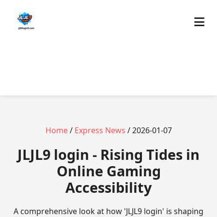
Home
/
Express News
/ 2026-01-07
JLJL9 login - Rising Tides in
Online Gaming
Accessibility
A comprehensive look at how 'JLJL9 login' is shaping