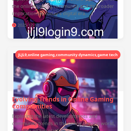
the online gaming community and its broader
implications in today's digital era.
2025-12-10
JLJL9,online gaming,community dynamics,game tech
Evolving Trends in Online Gaming
Communities
Exploring the latest developments and
community trends in the online gaming world,
focusing on key platforms.