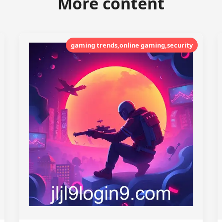
More content
gaming trends,online gaming,security