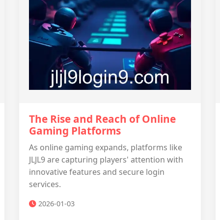
The Rise and Reach of Online
Gaming Platforms
As online gaming expands, platforms like
JLJL9 are capturing players' attention with
innovative features and secure login
services.
2026-01-03