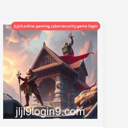
JLJL9,online gaming,cybersecurity,game login