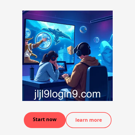
Start now
learn more