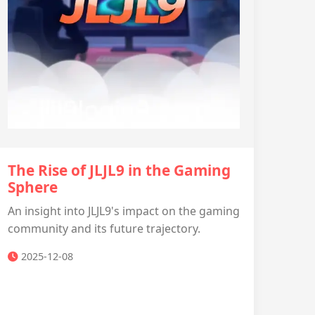
The Rise of JLJL9 in the Gaming
Sphere
An insight into JLJL9's impact on the gaming
community and its future trajectory.
2025-12-08