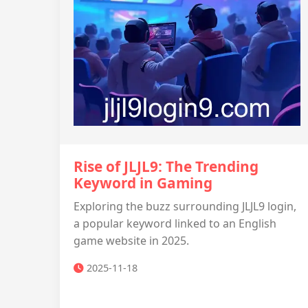
Rise of JLJL9: The Trending
Keyword in Gaming
Exploring the buzz surrounding JLJL9 login,
a popular keyword linked to an English
game website in 2025.
2025-11-18