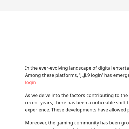
In the ever-evolving landscape of digital ente
Among these platforms, 'JLJL9 login' has emerged
login
As we delve into the factors contributing to the 
recent years, there has been a noticeable shif
experience. These developments have allowed pla
Moreover, the gaming community has been growi