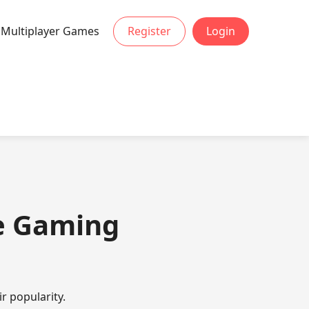
Multiplayer Games
Register
Login
ne Gaming
r popularity.