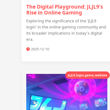
The Digital Playground: JLJL9's
Rise in Online Gaming
Exploring the significance of the 'JLJL9
login' in the online gaming community and
its broader implications in today's digital
era.
2025-12-10
JLJL9,login,game,website