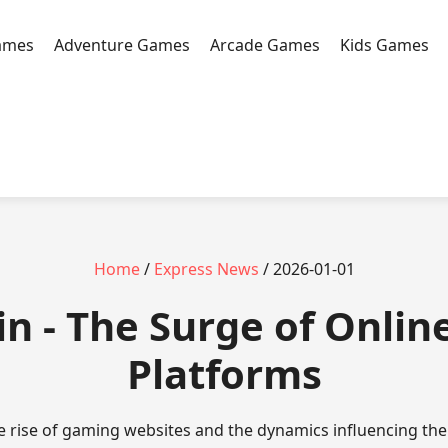
ames
Adventure Games
Arcade Games
Kids Games
Home
/
Express News
/ 2026-01-01
gin - The Surge of Onli
Platforms
e rise of gaming websites and the dynamics influencing thei