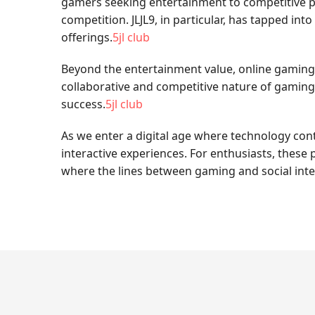
gamers seeking entertainment to competitive pla
competition. JLJL9, in particular, has tapped into
offerings.
5jl club
Beyond the entertainment value, online gaming
collaborative and competitive nature of gaming
success.
5jl club
As we enter a digital age where technology conti
interactive experiences. For enthusiasts, these
where the lines between gaming and social inter