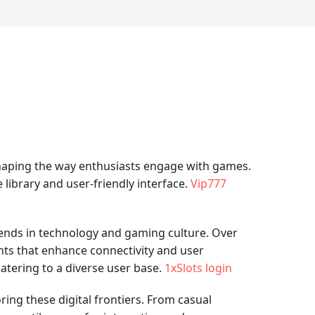
shaping the way enthusiasts engage with games.
 library and user-friendly interface.
Vip777
r trends in technology and gaming culture. Over
nts that enhance connectivity and user
atering to a diverse user base.
1xSlots login
ng these digital frontiers. From casual