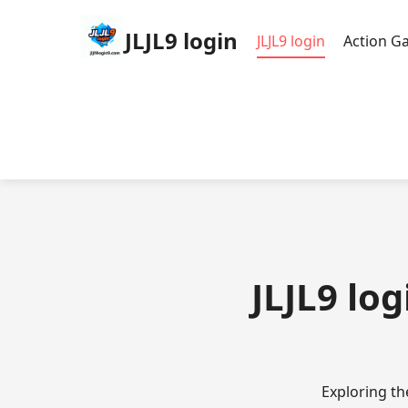
JLJL9 login
JLJL9 login
Action G
JLJL9 lo
Exploring th