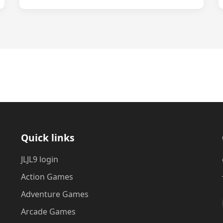
Quick links
JLJL9 login
Action Games
Adventure Games
Arcade Games