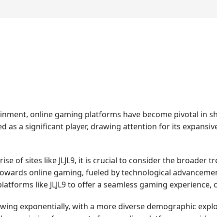
rtainment, online gaming platforms have become pivotal in 
 as a significant player, drawing attention for its expansive
rise of sites like JLJL9, it is crucial to consider the broade
t towards online gaming, fueled by technological advanceme
tforms like JLJL9 to offer a seamless gaming experience, c
ng exponentially, with a more diverse demographic explori