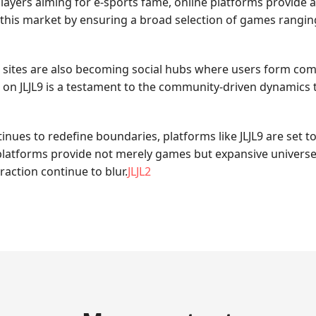
yers aiming for e-sports fame, online platforms provide a 
 this market by ensuring a broad selection of games ranging fr
 sites are also becoming social hubs where users form co
 on JLJL9 is a testament to the community-driven dynamics 
nues to redefine boundaries, platforms like JLJL9 are set t
 platforms provide not merely games but expansive universe
action continue to blur.
JLJL2