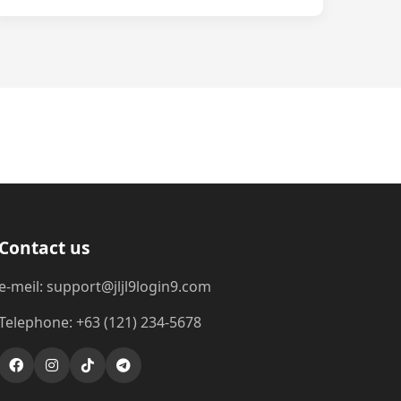
Contact us
e-meil: support@jljl9login9.com
Telephone: +63 (121) 234-5678