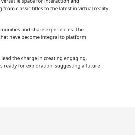
versatile space for interaction and
om classic titles to the latest in virtual reality
mmunities and share experiences. The
that have become integral to platform
o lead the charge in creating engaging,
s ready for exploration, suggesting a future