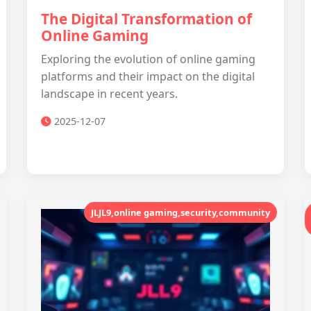
The Digital Transformation of
Online Gaming
Exploring the evolution of online gaming
platforms and their impact on the digital
landscape in recent years.
2025-12-07
JLJL9,online gaming,security,community