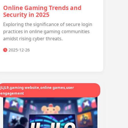
Online Gaming Trends and
Security in 2025
Exploring the significance of secure login
practices in online gaming communities
amidst rising cyber threats.
2025-12-26
JLJL9,gaming website,online games,user
engagement