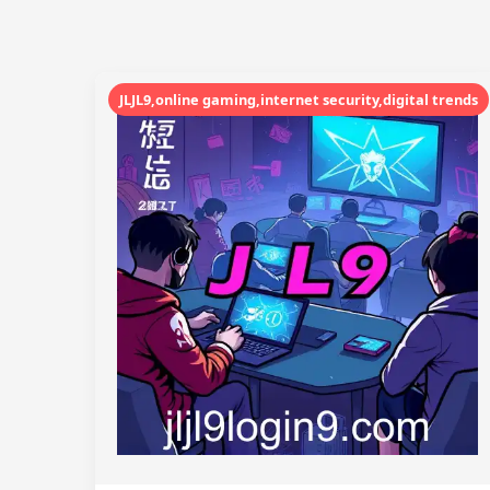
JLJL9,online gaming,internet security,digital trends