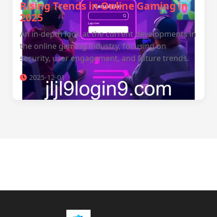
Rising Trends in Online Gaming in
2025
An in-depth look at the current developments in
the online gaming industry, focusing on
security, user engagement, and future trends.
2025-12-01