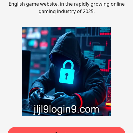
English game website, in the rapidly growing online
gaming industry of 2025.