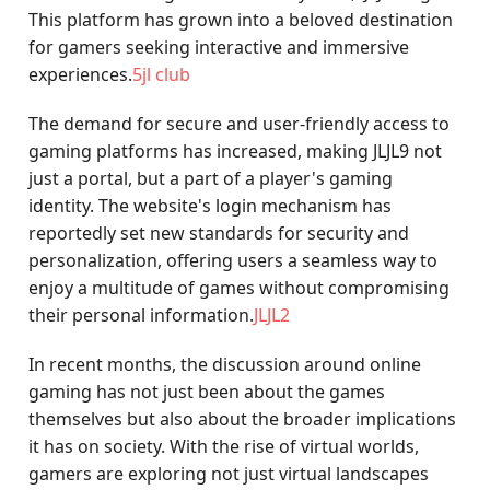
This platform has grown into a beloved destination
for gamers seeking interactive and immersive
experiences.
5jl club
The demand for secure and user-friendly access to
gaming platforms has increased, making JLJL9 not
just a portal, but a part of a player's gaming
identity. The website's login mechanism has
reportedly set new standards for security and
personalization, offering users a seamless way to
enjoy a multitude of games without compromising
their personal information.
JLJL2
In recent months, the discussion around online
gaming has not just been about the games
themselves but also about the broader implications
it has on society. With the rise of virtual worlds,
gamers are exploring not just virtual landscapes