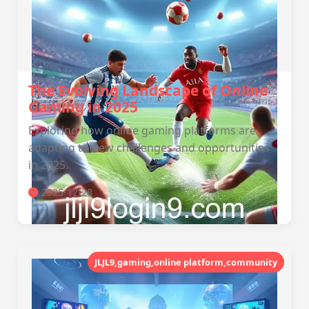
The Evolving Landscape of Online
Gaming in 2025
Exploring how online gaming platforms are
adapting to new challenges and opportunities
in 2025.
2025-12-28
JLJL9,gaming,online platform,community