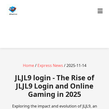
Home
/
Express News
/ 2025-11-14
JLJL9 login - The Rise of
JLJL9 Login and Online
Gaming in 2025
Exploring the impact and evolution of JLJL9, an