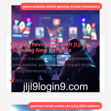
game website,online gaming,virtual community
Gaming Revolution with JLJL9:
Exploring New Horizons
Dive into the evolution of JLJL9, a prominent
game website, and explore its impact on the
gaming community.
2025-11-30
gaming trends,online security,2025 updates