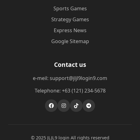
Sports Games
Strategy Games
Express News
Google Sitemap
Contact us
e-meil: support@jljl9login9.com
Telephone: +63 (121) 234-5678
© 2025 JLJL9 login All rights reserved