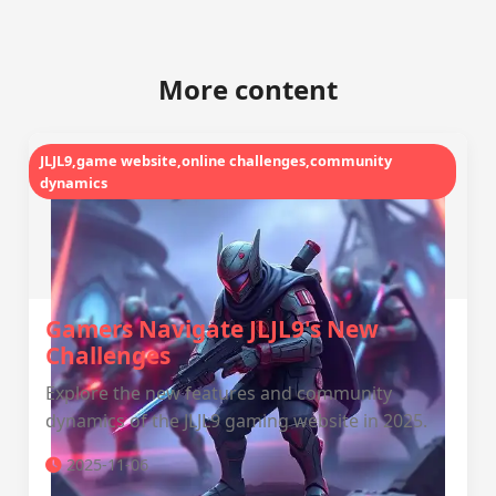
More content
JLJL9,game website,online challenges,community
dynamics
Gamers Navigate JLJL9's New
Challenges
Explore the new features and community
dynamics of the JLJL9 gaming website in 2025.
2025-11-06