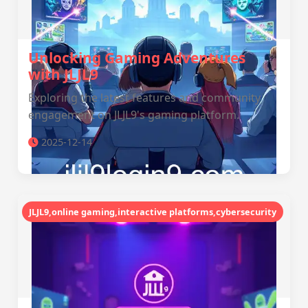
Unlocking Gaming Adventures
with JLJL9
Exploring the latest features and community
engagement on JLJL9's gaming platform.
2025-12-14
JLJL9,online gaming,interactive platforms,cybersecurity