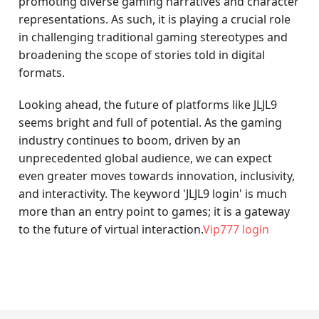
promoting diverse gaming narratives and character
representations. As such, it is playing a crucial role
in challenging traditional gaming stereotypes and
broadening the scope of stories told in digital
formats.
Looking ahead, the future of platforms like JLJL9
seems bright and full of potential. As the gaming
industry continues to boom, driven by an
unprecedented global audience, we can expect
even greater moves towards innovation, inclusivity,
and interactivity. The keyword 'JLJL9 login' is much
more than an entry point to games; it is a gateway
to the future of virtual interaction.
Vip777 login