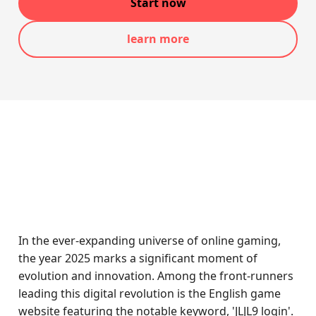
Start now
learn more
In the ever-expanding universe of online gaming,
the year 2025 marks a significant moment of
evolution and innovation. Among the front-runners
leading this digital revolution is the English game
website featuring the notable keyword, 'JLJL9 login'.