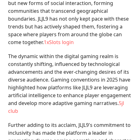
but new forms of social interaction, forming
communities that transcend geographical
boundaries. JLJL9 has not only kept pace with these
trends but has actively shaped them, fostering a
space where players from around the globe can
come together.
1xSlots login
The dynamic within the digital gaming realm is
constantly shifting, influenced by technological
advancements and the ever-changing desires of its
diverse audience. Gaming conventions in 2025 have
highlighted how platforms like JLJL9 are leveraging
artificial intelligence to enhance player engagement
and develop more adaptive gaming narratives.
5jl
club
Further adding to its acclaim, JLJL9's commitment to
inclusivity has made the platform a leader in