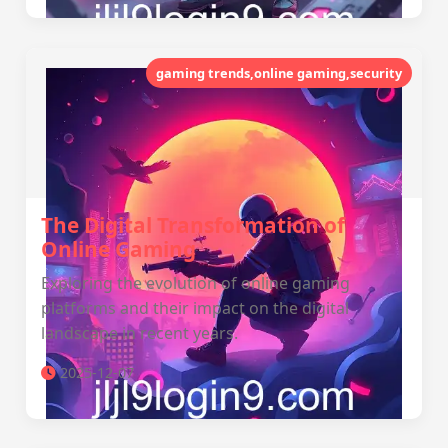
gaming trends,online gaming,security
The Digital Transformation of
Online Gaming
Exploring the evolution of online gaming
platforms and their impact on the digital
landscape in recent years.
2025-12-07