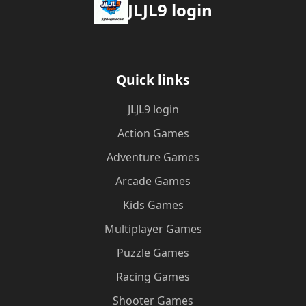
JLJL9 login
Quick links
JLJL9 login
Action Games
Adventure Games
Arcade Games
Kids Games
Multiplayer Games
Puzzle Games
Racing Games
Shooter Games