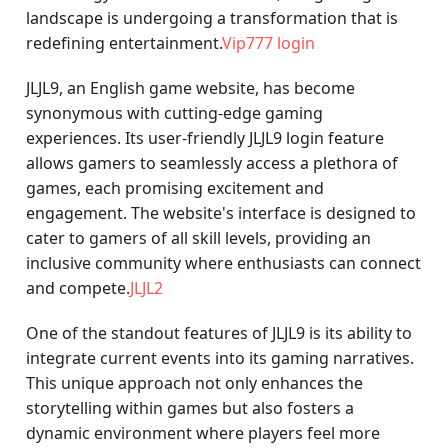
landscape is undergoing a transformation that is
redefining entertainment.
Vip777 login
JLJL9, an English game website, has become
synonymous with cutting-edge gaming
experiences. Its user-friendly JLJL9 login feature
allows gamers to seamlessly access a plethora of
games, each promising excitement and
engagement. The website's interface is designed to
cater to gamers of all skill levels, providing an
inclusive community where enthusiasts can connect
and compete.
JLJL2
One of the standout features of JLJL9 is its ability to
integrate current events into its gaming narratives.
This unique approach not only enhances the
storytelling within games but also fosters a
dynamic environment where players feel more