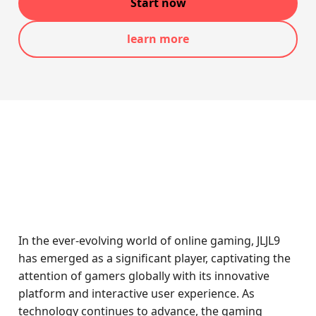
Start now
learn more
In the ever-evolving world of online gaming, JLJL9
has emerged as a significant player, captivating the
attention of gamers globally with its innovative
platform and interactive user experience. As
technology continues to advance, the gaming