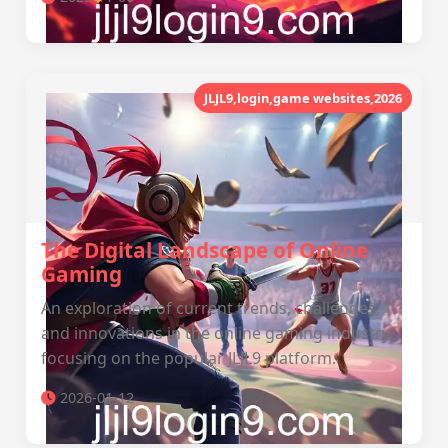
JLJL9,login,game websites,2026
The Digital Landscape of Online
Gaming
An exploration of current trends, challenges,
and innovations in the online gaming industry,
focusing on the popular JLJL9 platform.
2026-01-12