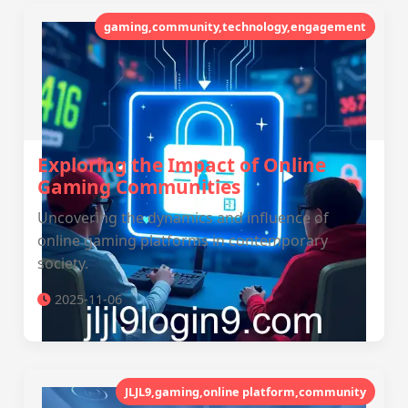
gaming,community,technology,engagement
Exploring the Impact of Online
Gaming Communities
Uncovering the dynamics and influence of
online gaming platforms in contemporary
society.
2025-11-06
JLJL9,gaming,online platform,community