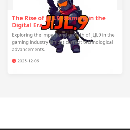
The Rise of JLJL9: Gaming in the
Digital Era
Exploring the impact and growth of JLJL9 in the
gaming industry amidst current technological
advancements.
2025-12-06