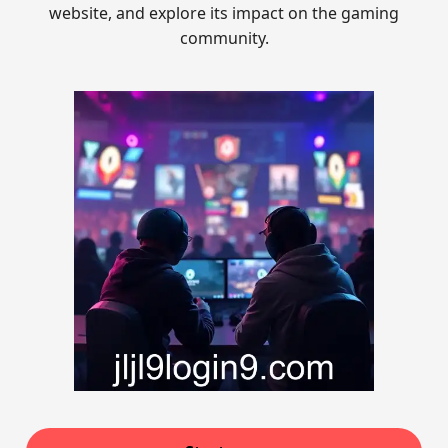
website, and explore its impact on the gaming
community.