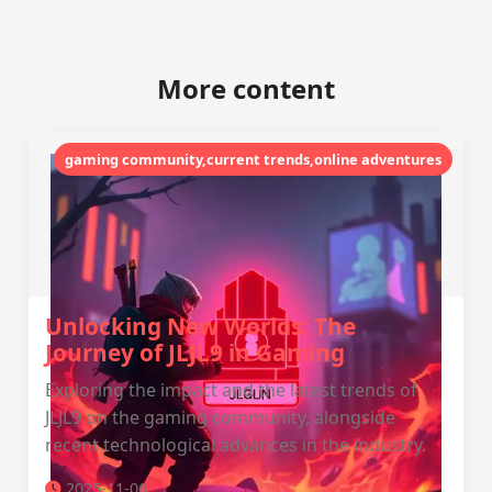
More content
gaming community,current trends,online adventures
Unlocking New Worlds: The
Journey of JLJL9 in Gaming
Exploring the impact and the latest trends of
JLJL9 on the gaming community, alongside
recent technological advances in the industry.
2025-11-06