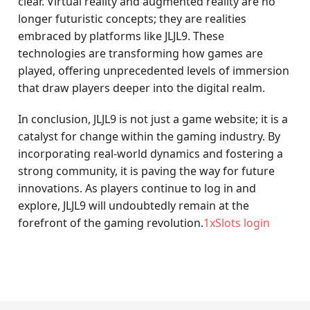
clear. Virtual reality and augmented reality are no
longer futuristic concepts; they are realities
embraced by platforms like JLJL9. These
technologies are transforming how games are
played, offering unprecedented levels of immersion
that draw players deeper into the digital realm.
In conclusion, JLJL9 is not just a game website; it is a
catalyst for change within the gaming industry. By
incorporating real-world dynamics and fostering a
strong community, it is paving the way for future
innovations. As players continue to log in and
explore, JLJL9 will undoubtedly remain at the
forefront of the gaming revolution.
1xSlots login