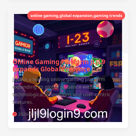
online gaming,global expansion,gaming trends
Online Gaming Platform JLJL9
Expands Global Presence
JLJL9 is a leading online gaming platform
expanding its global presence with
technological innovations and user-centric
features.
2026-01-13