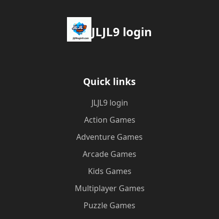
JLJL9 login
Quick links
JLJL9 login
Action Games
Adventure Games
Arcade Games
Kids Games
Multiplayer Games
Puzzle Games