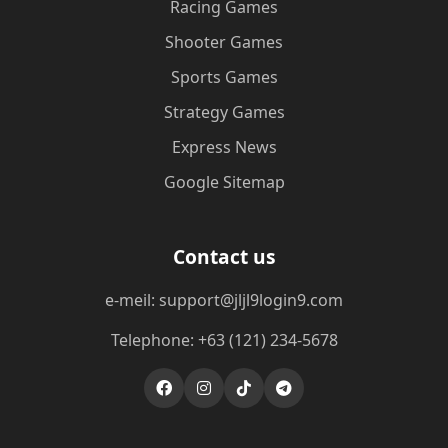
Racing Games
Shooter Games
Sports Games
Strategy Games
Express News
Google Sitemap
Contact us
e-meil: support@jljl9login9.com
Telephone: +63 (121) 234-5678