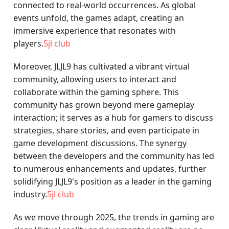
connected to real-world occurrences. As global
events unfold, the games adapt, creating an
immersive experience that resonates with
players.
5jl club
Moreover, JLJL9 has cultivated a vibrant virtual
community, allowing users to interact and
collaborate within the gaming sphere. This
community has grown beyond mere gameplay
interaction; it serves as a hub for gamers to discuss
strategies, share stories, and even participate in
game development discussions. The synergy
between the developers and the community has led
to numerous enhancements and updates, further
solidifying JLJL9's position as a leader in the gaming
industry.
5jl club
As we move through 2025, the trends in gaming are