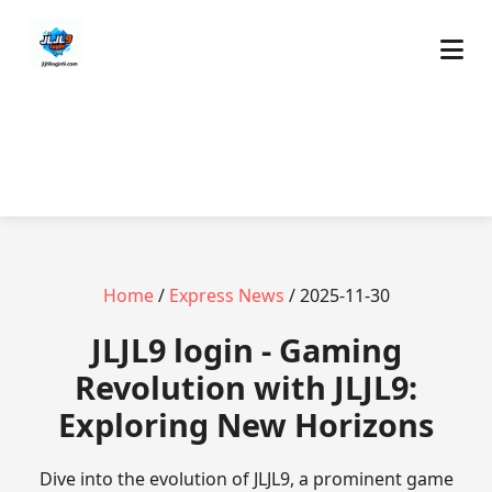
Home
/
Express News
/ 2025-11-30
JLJL9 login - Gaming
Revolution with JLJL9:
Exploring New Horizons
Dive into the evolution of JLJL9, a prominent game