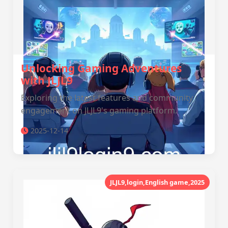
Unlocking Gaming Adventures
with JLJL9
Exploring the latest features and community
engagement on JLJL9's gaming platform.
2025-12-14
JLJL9,login,English game,2025